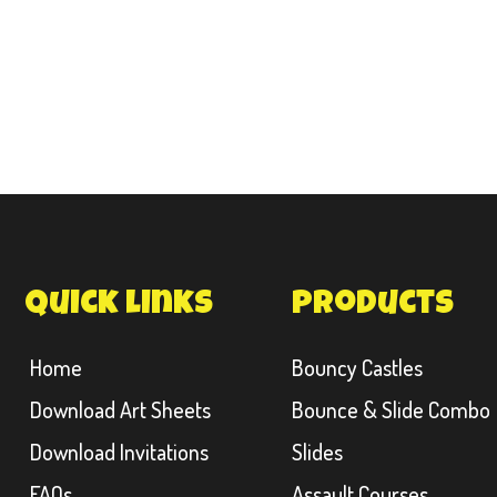
quick links
products
Home
Bouncy Castles
Download Art Sheets
Bounce & Slide Combo
Download Invitations
Slides
FAQs
Assault Courses