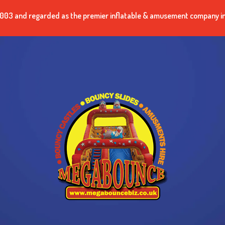
n 2003 and regarded as the premier inflatable & amusement company i