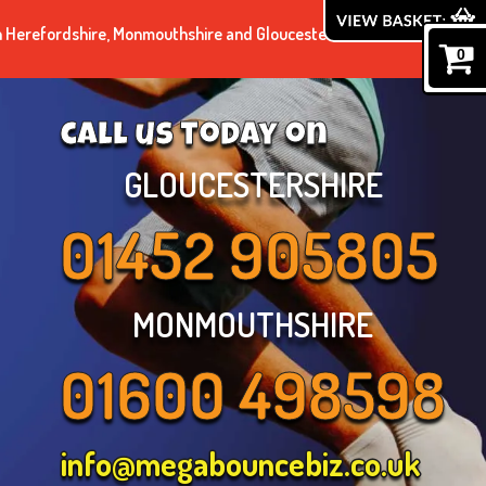
n Herefordshire, Monmouthshire and Gloucestershire.
0
call us today on
GLOUCESTERSHIRE
01452 905805
MONMOUTHSHIRE
01600 498598
info@megabouncebiz.co.uk