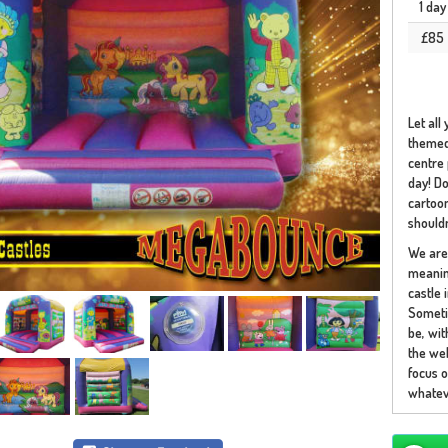
1 day
£85
Let all
themed 
centre 
day! Do
cartoon
shouldn
We are 
meaning
castle 
Someti
be, wi
the web
focus o
whateve
Our car
You may