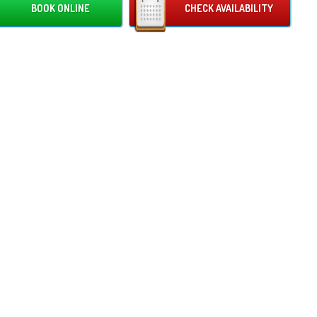
BOOK ONLINE
CHECK AVAILABILITY
c pastures at the back of the castle. Peppa and friends await you
the castle, as you will see them having fun on the side of the inner
The front frame of this castle is also covered in some familiar faces! You
 welcomed by cartoons such as the Mr Men and Fifi the flower tot! What
uld you need to bring a smile to your loved ones faces! The bold and
shades of pink and blue make this castle the best gender-neutral option
 event.
family run business, with our fabulous team being proud to announce
biggest bouncy castle hire in the 4 counties (Herefordshire,
tershire, Monmouthshire, Gloucestershire)! With hundreds, even
nds of happy bouncing customers, we can guarantee that your event
 our top priority. We can proudly assure you that your enquiry will be
 received, and this stunning Cartoon themed castle will be ready and
 for you on your special day!