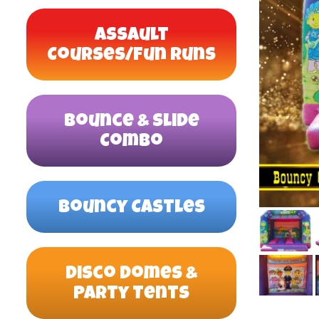
Assault
Courses/Fun Runs
Bounce & Slide
Combo
Bouncy Castles
Disco Domes &
Party Tents