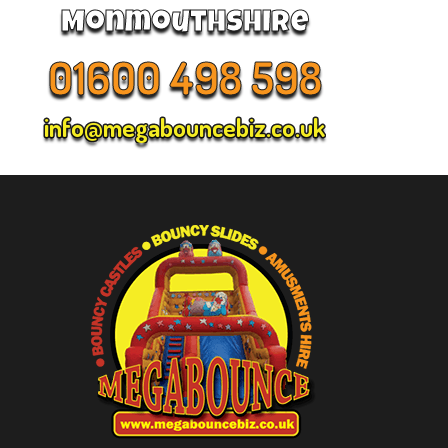
Monmouthshire
01600 498 598
info@megabouncebiz.co.uk