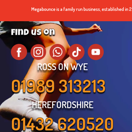
Megabounce is a family run business, established i
find us on
ROSS ON WYE
01989 313213
HEREFORDSHIRE
01432 620520