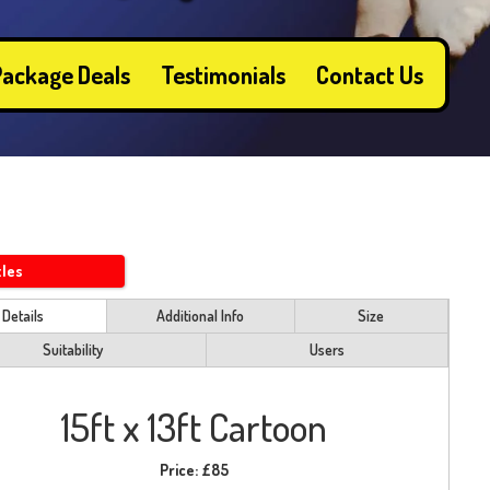
ackage Deals
Testimonials
Contact Us
tles
Details
Additional Info
Size
Suitability
Users
15ft x 13ft Cartoon
Price:
£85