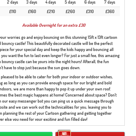
2 days
3 days
4 days
5 days
6 days
7 days
£110
£160
£210
£260
£310
£360
Available Overnight for an extra £30
 your worries go and enjoy bouncing on this stunning 15ft x 13ft cartoon
bouncy castle! This beautifully decorated castle will be the perfect
piece for your special day and keep the kids happy and bouncing all
 you want the fun to last even longer? For just a small fee, this amazing
 bouncy castle can be yours into the night hours! Afterall, the fun
’t have to stop just because the sun goes down.
pleased to be able to cater for both your indoor or outdoor wishes,
 as long as you can provide enough space for our bright and bold
indoors, we are more than happy to pop it up under your own roof.
mes the best magic happens at home! Concerned about space? Don’t
th our easy messenger bot you can ping us a quick message through
site and we can work out the technicalities for you, leaving you to
n planning the rest of your Cartoon gathering and getting together
r else you need for your exciting and fun filled day!
toon themed bouncy castle is home to some of your family favourites!
 recognise the beautiful group of my little pony’s who are enjoying the