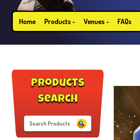
Home
Products
Venues
FAQs
products
search