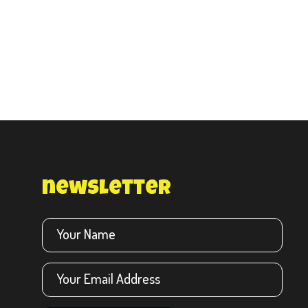
newsletter