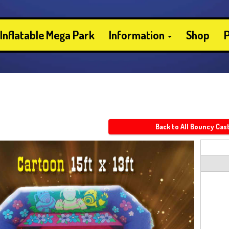
Inflatable Mega Park
Information
Shop
P
Back to All Bouncy Cas