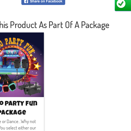
majesti
inside 
walls! 
his Product As Part Of A Package
will be
more co
joyful 
for any
We are 
we are 
Worces
thousa
will be
happily
waiting
o Party Fun
Package
 or Dance...Why not
ou select either our