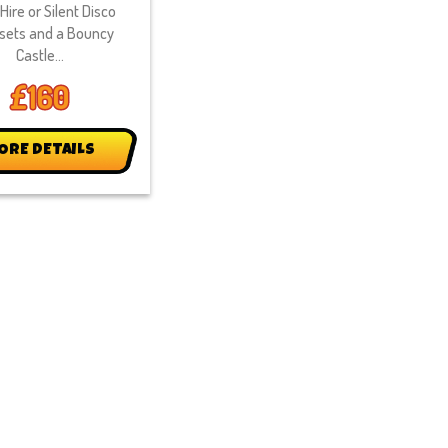
Hire or Silent Disco
sets and a Bouncy
Castle...
£160
ORE DETAILS