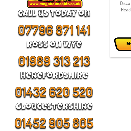
Disco 
Head
call us today on
07796 871 141
Ross on wye
M
01989 313 213
Herefordshire
01432 620 520
Gloucestershire
01452 905 805