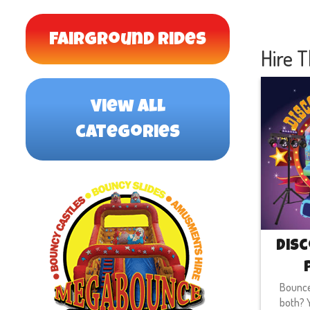
Fairground Rides
Hire T
view all
categories
Disc
Bounce
both? Y