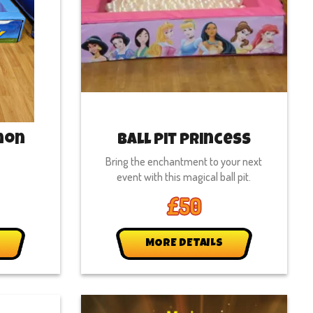
mon
Ball Pit Princess
Bring the enchantment to your next
event with this magical ball pit.
£50
MORE DETAILS