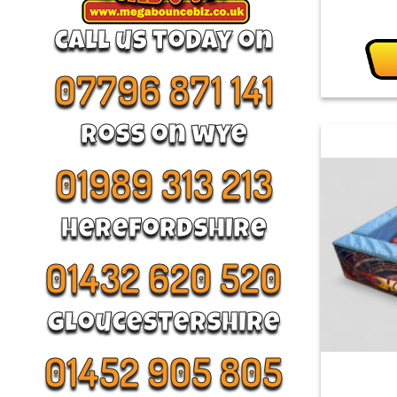
call us today on
07796 871 141
Ross on wye
01989 313 213
Herefordshire
01432 620 520
Gloucestershire
01452 905 805