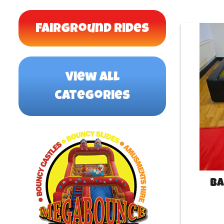
Fairground Rides
view all
categories
Ba