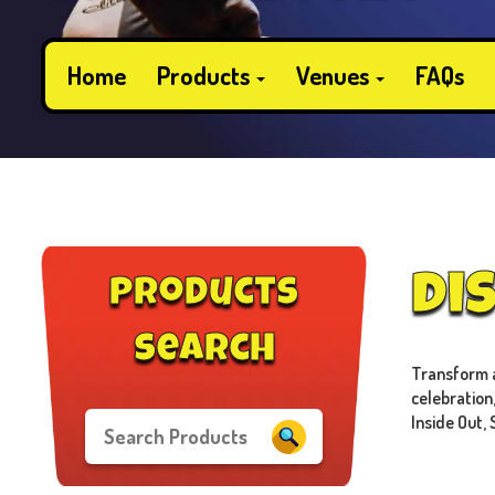
Home
Products
Venues
FAQs
Di
products
search
Transform an
celebration
Inside Out, 