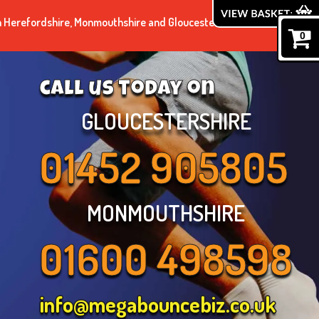
n Herefordshire, Monmouthshire and Gloucestershire.
0
call us today on
GLOUCESTERSHIRE
01452 905805
MONMOUTHSHIRE
01600 498598
info@megabouncebiz.co.uk