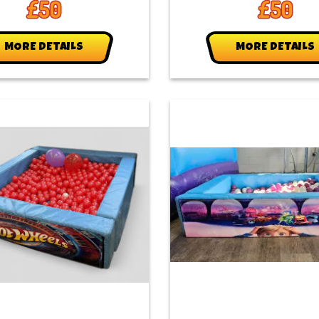
£50
£50
MORE DETAILS
MORE DETAILS