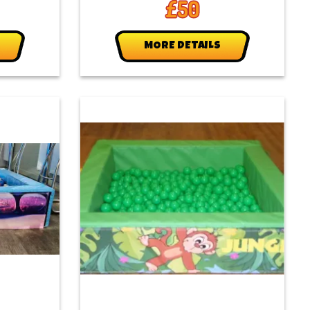
£50
MORE DETAILS