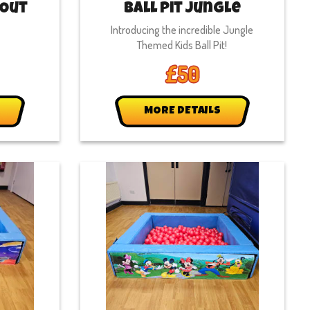
 Out
Ball Pit Jungle
Introducing the incredible Jungle
Themed Kids Ball Pit!
£50
MORE DETAILS