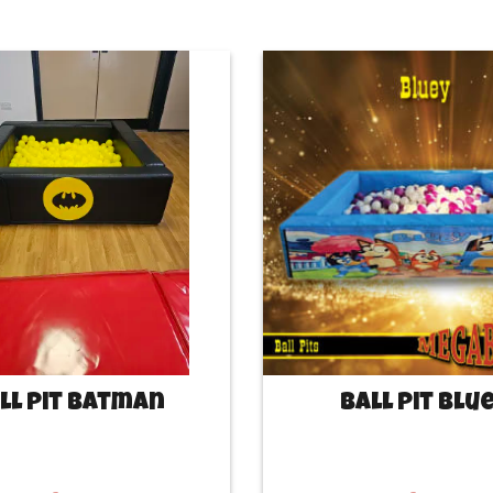
ll Pit Batman
Ball Pit Blu