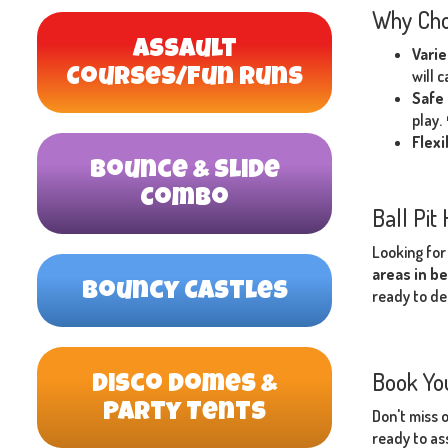
Why Cho
Assault
Vari
Courses/Fun Runs
will 
Safe 
play. 
Flex
Bounce & Slide
Combo
Ball Pit
Looking fo
areas in b
Bouncy Castles
ready to de
Book You
Disco Domes &
Party Tents
Don't miss 
ready to ass