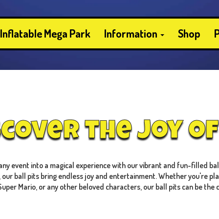
Inflatable Mega Park
Information
Shop
P
scover the Joy of 
y event into a magical experience with our vibrant and fun-filled ball 
, our ball pits bring endless joy and entertainment. Whether you're pl
Super Mario, or any other beloved characters, our ball pits can be the 