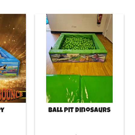
ey
Ball Pit Dinosaurs