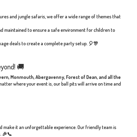
es and jungle safaris, we offer a wide range of themes that
 and maintained to ensure a safe environment for children to
ackage deals to create a complete party setup. 🎈🎊
eyond! 🚚
lvern, Monmouth, Abergavenny, Forest of Dean, and all the
tter where your event is, our ball pits will arrive on time and
nd make it an unforgettable experience. Our friendly team is
s. 🎉📞