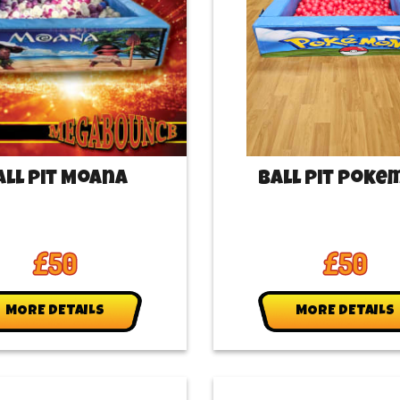
all Pit Moana
Ball Pit Poke
£50
£50
MORE DETAILS
MORE DETAILS