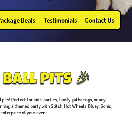
ackage Deals
Testimonials
Contact Us
Ball Pits 🎉
pits! Perfect for kids' parties, family gatherings, or any
anning a themed party with Stitch, Hot Wheels, Bluey, Sonic,
centerpiece of your event.