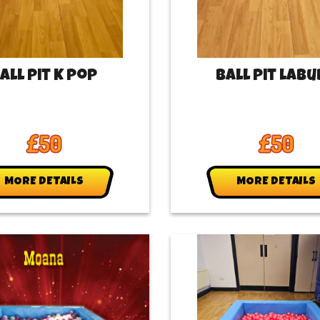
all Pit K Pop
Ball Pit Lab
£50
£50
MORE DETAILS
MORE DETAILS