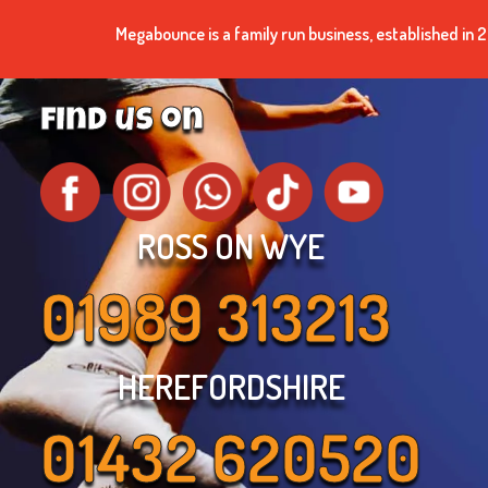
Megabounce is a family run business, established i
find us on
ROSS ON WYE
01989 313213
HEREFORDSHIRE
01432 620520