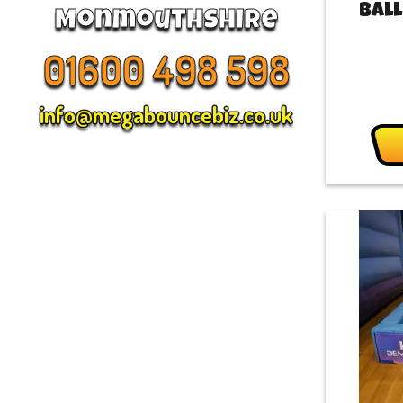
Ball
Monmouthshire
01600 498 598
info@megabouncebiz.co.uk