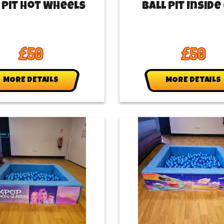
 Pit Hot Wheels
Ball Pit Inside
£50
£50
MORE DETAILS
MORE DETAILS