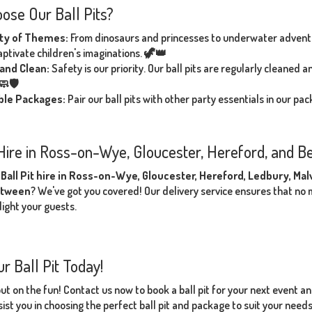
ose Our Ball Pits?
ety of Themes:
From dinosaurs and princesses to underwater adventur
captivate children's imaginations. 🦖👑
and Clean:
Safety is our priority. Our ball pits are regularly cleaned
🧼🛡️
ible Packages:
Pair our ball pits with other party essentials in our p
 Hire in Ross-on-Wye, Gloucester, Hereford, and B
r
Ball Pit hire in Ross-on-Wye, Gloucester, Hereford, Ledbury, Ma
etween
? We've got you covered! Our delivery service ensures that no ma
light your guests.
r Ball Pit Today!
out on the fun! Contact us now to book a ball pit for your next event a
ist you in choosing the perfect ball pit and package to suit your need