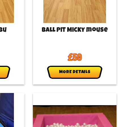
ubu
Ball Pit Micky mouse
£50
MORE DETAILS