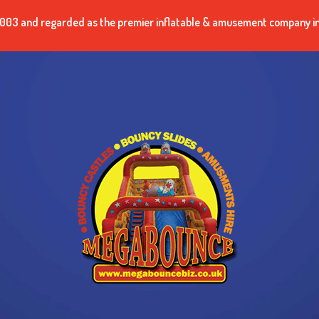
n 2003 and regarded as the premier inflatable & amusement company i