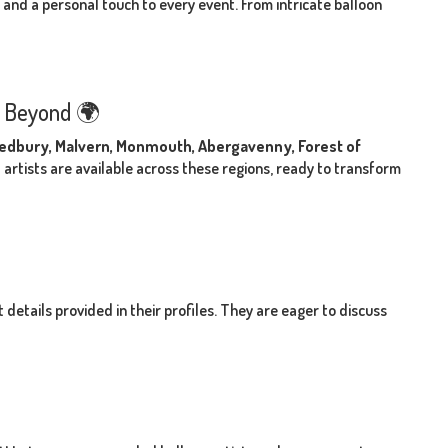
s and a personal touch to every event. From intricate balloon
d Beyond 🌍
 Ledbury, Malvern, Monmouth, Abergavenny, Forest of
 artists are available across these regions, ready to transform
details provided in their profiles. They are eager to discuss