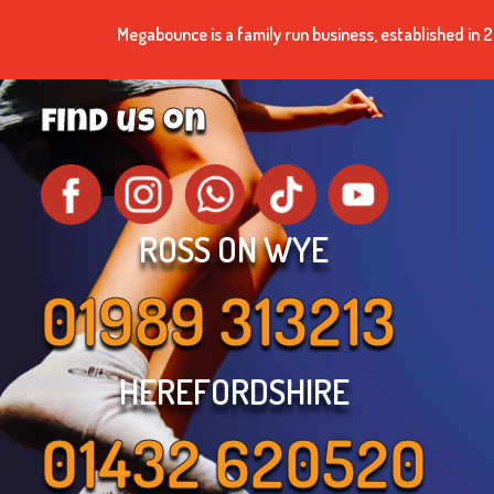
Megabounce is a family run business, established i
find us on
ROSS ON WYE
01989 313213
HEREFORDSHIRE
01432 620520