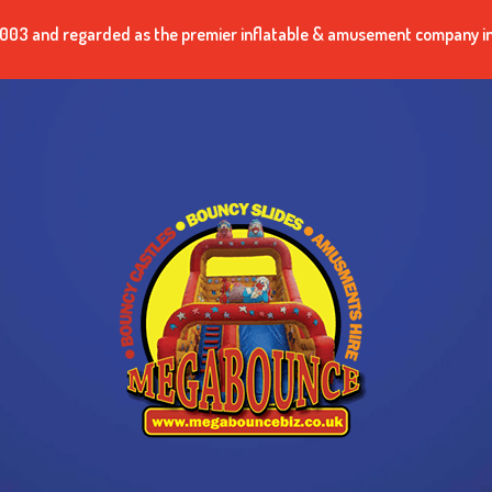
n 2003 and regarded as the premier inflatable & amusement company i