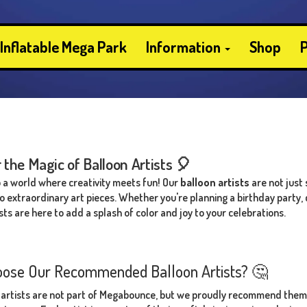
Inflatable Mega Park
Information
Shop
P
 the Magic of Balloon Artists 🎈
a world where creativity meets fun! Our
balloon artists
are not just 
to extraordinary art pieces. Whether you're planning a birthday party
sts are here to add a splash of color and joy to your celebrations.
ose Our Recommended Balloon Artists? 🤔
 artists are not part of Megabounce, but we proudly recommend them