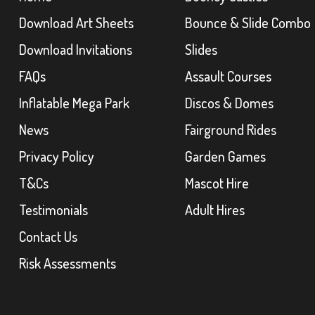
Download Art Sheets
Bounce & Slide Combo
Download Invitations
Slides
FAQs
Assault Courses
Inflatable Mega Park
Discos & Domes
News
Fairground Rides
Privacy Policy
Garden Games
T&Cs
Mascot Hire
Testimonials
Adult Hires
Contact Us
Risk Assessments