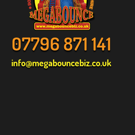
07796 871 141
info@megabouncebiz.co.uk