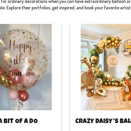
e for ordinary decorations when you can have extraordinary balloon 
e. Explore their portfolios, get inspired, and book your favorite artis
A BIT OF A DO
Crazy Daisy’s ba