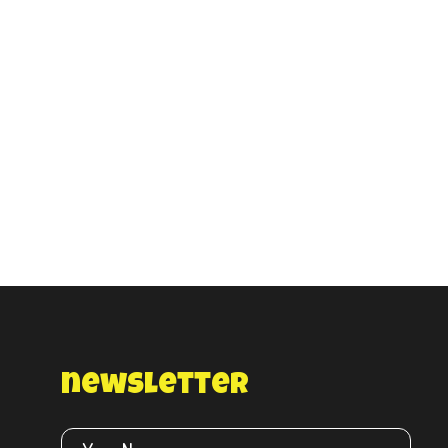
newsletter