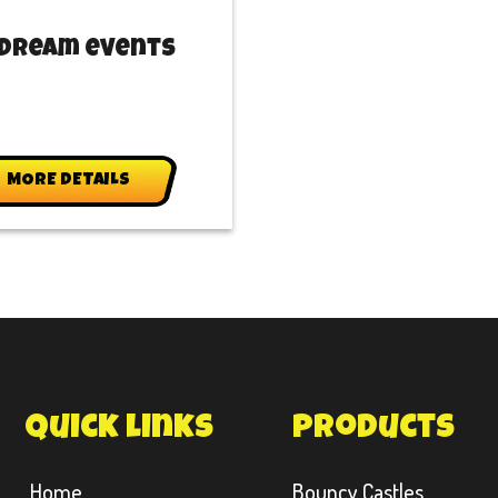
 Dream events
MORE DETAILS
quick links
products
Home
Bouncy Castles