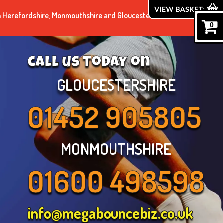
n Herefordshire, Monmouthshire and Gloucestershire.
0
call us today on
GLOUCESTERSHIRE
01452 905805
MONMOUTHSHIRE
01600 498598
info@megabouncebiz.co.uk