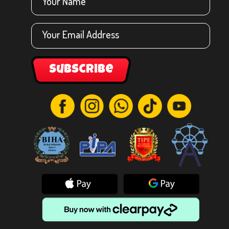
Subscribe