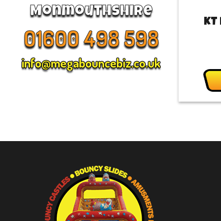
Monmouthshire
KT
01600 498 598
info@megabouncebiz.co.uk