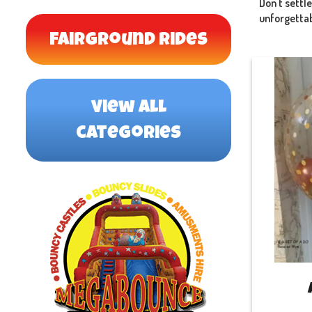
Don't settl
unforgettabl
Fairground Rides
view all
categories