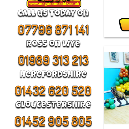
call us today on
07796 871 141
Ross on wye
01989 313 213
Herefordshire
01432 620 520
Gloucestershire
01452 905 805