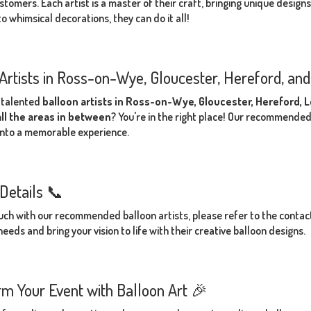
stomers. Each artist is a master of their craft, bringing unique design
o whimsical decorations, they can do it all!
Artists in Ross-on-Wye, Gloucester, Hereford, an
 talented
balloon artists in Ross-on-Wye, Gloucester, Hereford,
all the areas in between
? You're in the right place! Our recommended
into a memorable experience.
Details 📞
ouch with our recommended balloon artists, please refer to the contact 
eeds and bring your vision to life with their creative balloon designs.
m Your Event with Balloon Art 🎉