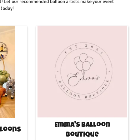
art! Let our recommended balloon artists make your event
t today!
Emma's Balloon
lloons
Boutique