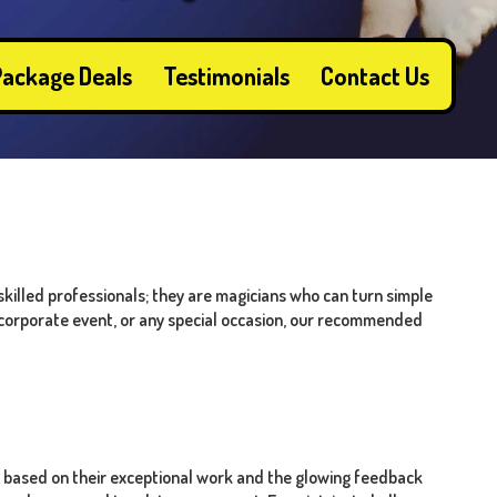
ackage Deals
Testimonials
Contact Us
skilled professionals; they are magicians who can turn simple
, corporate event, or any special occasion, our recommended
 based on their exceptional work and the glowing feedback