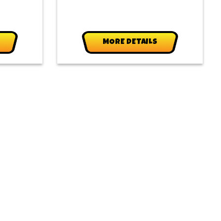
MORE DETAILS