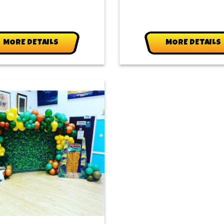
MORE DETAILS
MORE DETAILS