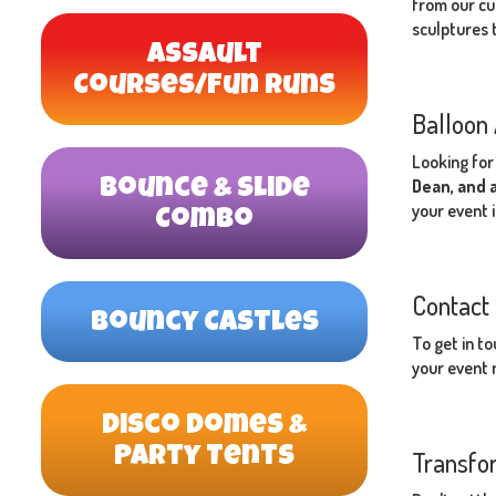
from our cu
sculptures t
Assault
Courses/Fun Runs
Balloon 
Looking for
Dean, and 
Bounce & Slide
your event 
Combo
Contact 
Bouncy Castles
To get in t
your event n
Disco Domes &
Party Tents
Transfor