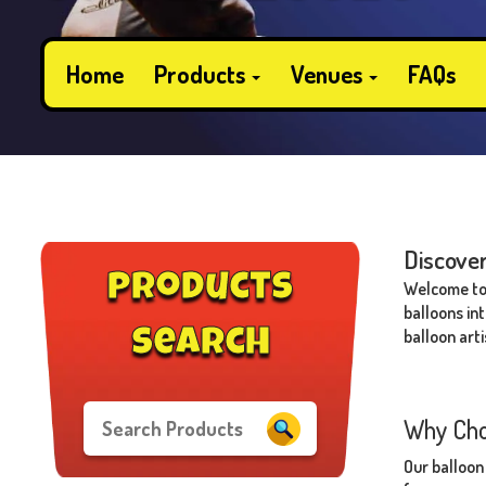
Home
Products
Venues
FAQs
Discover
products
Welcome to 
balloons in
balloon arti
search
Why Cho
Our balloon