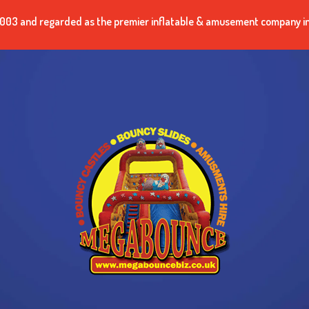
n 2003 and regarded as the premier inflatable & amusement company i