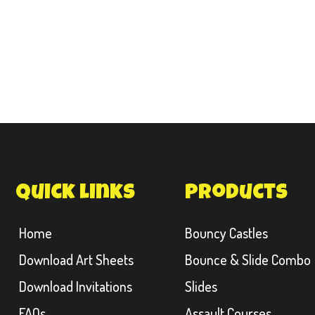
quick links
products
Home
Bouncy Castles
Download Art Sheets
Bounce & Slide Combo
Download Invitations
Slides
FAQs
Assault Courses