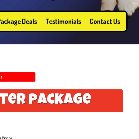
ackage Deals
Testimonials
Contact Us
ls
t
e
r
p
a
c
k
a
g
e
e from