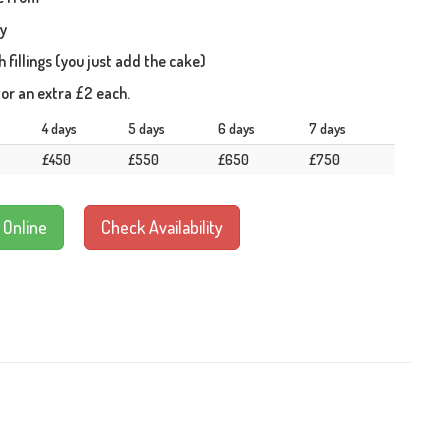
ay
fillings (you just add the cake)
or an extra £2 each.
4 days
5 days
6 days
7 days
£450
£550
£650
£750
 Online
Check Availability