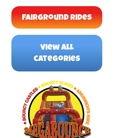
Fairground Rides
view all
categories