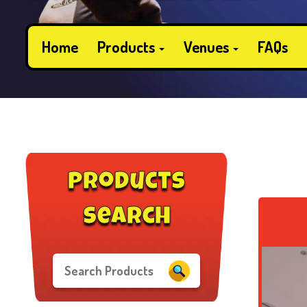
Home
Products
Venues
FAQs
products
search