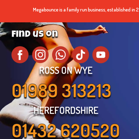
Megabounce is a family run business, established i
find us on
ROSS ON WYE
01989 313213
HEREFORDSHIRE
01432 620520