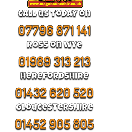
call us today on
07796 871 141
Ross on wye
01989 313 213
Herefordshire
01432 620 520
Gloucestershire
01452 905 805