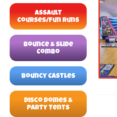
Assault
Courses/Fun Runs
Bounce & Slide
Combo
Bouncy Castles
Disco Domes &
Party Tents