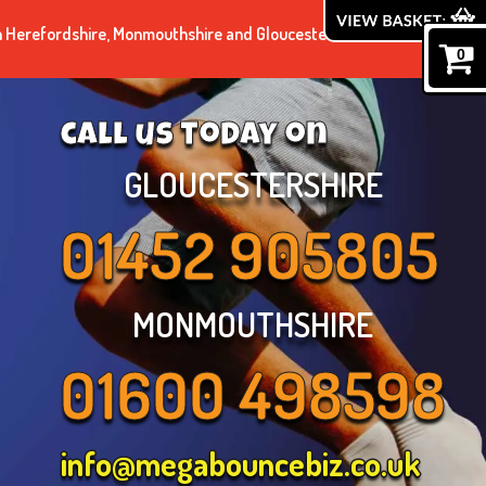
n Herefordshire, Monmouthshire and Gloucestershire.
0
call us today on
GLOUCESTERSHIRE
01452 905805
MONMOUTHSHIRE
01600 498598
info@megabouncebiz.co.uk