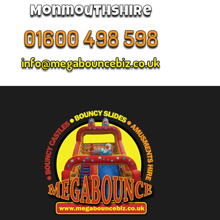
Monmouthshire
01600 498 598
info@megabouncebiz.co.uk