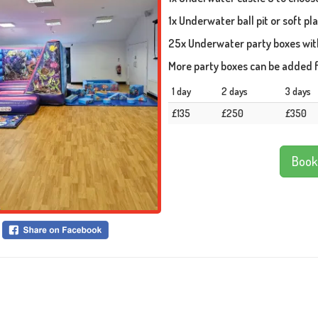
1x Underwater ball pit or soft pl
25x Underwater party boxes with 
More party boxes can be added f
1 day
2 days
3 days
£135
£250
£350
Book