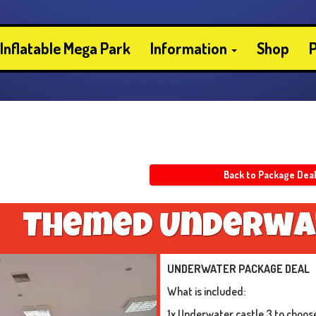
Inflatable Mega Park
Information
Shop
P
Back to Package Dea
T
h
e
m
e
d
U
n
d
e
r
w
a
UNDERWATER PACKAGE DEAL
What is included:
1x Underwater castle 3 to choos