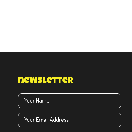
newsletter